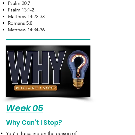
Psalm 20:7
Psalm 13:1-2
Matthew 14:22-33
Romans 5:8
Matthew 14:34-36​
Week 05
Why Can’t I Stop?
You’re focusing on the poison of