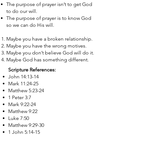
The purpose of prayer isn’t to get God
to do our will.
The purpose of prayer is to know God
so we can do His will.
​Maybe you have a broken relationship.
Maybe you have the wrong motives.
Maybe you don’t believe God will do it.
Maybe God has something different.
Scripture References:
John 14:13-14
Mark 11:24-25
Matthew 5:23-24
1 Peter 3:7
Mark 9:22-24
Matthew 9:22
Luke 7:50
Matthew 9:29-30
1 John 5:14-15