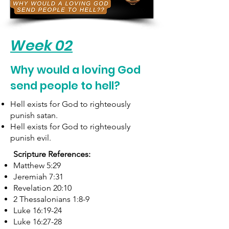
Week 02
Why would a loving God
send people to hell?
Hell exists for God to righteously
punish satan.
Hell exists for God to righteously
punish evil.
Scripture References:
Matthew 5:29
Jeremiah 7:31
Revelation 20:10
2 Thessalonians 1:8-9
Luke 16:19-24
Luke 16:27-28