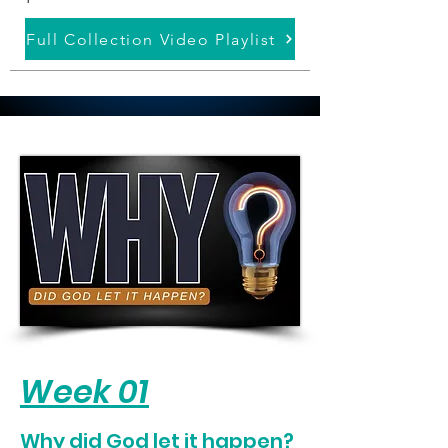
Full Collection Video Playlist
Week 01
Why did God let it happen?