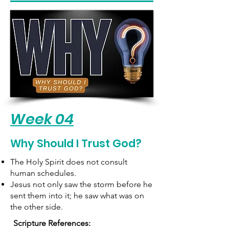
Week 04
Why Should I Trust God?
The Holy Spirit does not consult
human schedules.
Jesus not only saw the storm before he
sent them into it; he saw what was on
the other side.
Scripture References: