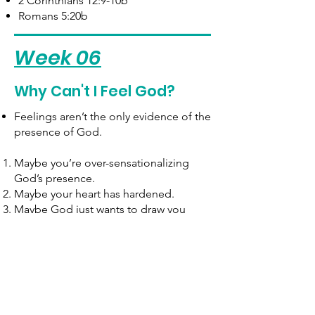
2 Corinthians 12:9-10b
Romans 5:20b
Week 06
Why Can't I Feel God?
Feelings aren’t the only evidence of the
presence of God.
Maybe you’re over-sensationalizing
God’s presence. ​
Maybe your heart has hardened.
Maybe God just wants to draw you
closer.