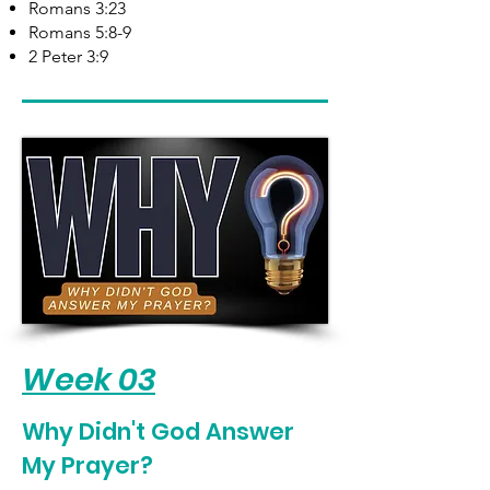
Romans 3:23
Romans 5:8-9
2 Peter 3:9
Week 03
Why Didn't God Answer
My Prayer?