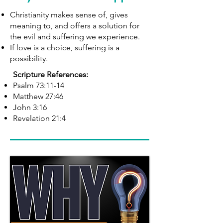
Christianity makes sense of, gives
meaning to, and offers a solution for
the evil and suffering we experience.
If love is a choice, suffering is a
possibility.
Scripture References:
Psalm 73:11-14
Matthew 27:46
John 3:16
Revelation 21:4