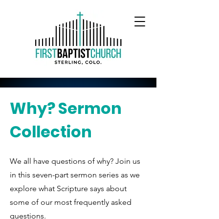
Why? Sermon
Collection
We all have questions of why? Join us
in this seven-part sermon series as we
explore what Scripture says about
some of our most frequently asked
questions.