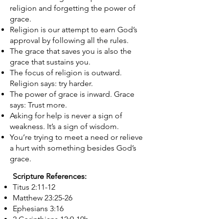
religion and forgetting the power of
grace.
Religion is our attempt to earn God’s
approval by following all the rules.
The grace that saves you is also the
grace that sustains you.​​​​
The focus of religion is outward.
Religion says: try harder.
The power of grace is inward. Grace
says: Trust more.
Asking for help is never a sign of
weakness. It’s a sign of wisdom.
You’re trying to meet a need or relieve
a hurt with something besides God’s
grace.
Scripture References:
Titus 2:11-12
Matthew 23:25-26
Ephesians 3:16