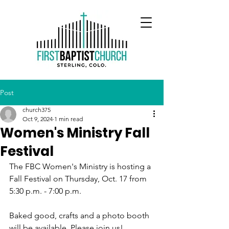
Post
church375
Oct 9, 2024
1 min read
Women's Ministry Fall
Festival
The FBC Women's Ministry is hosting a 
Fall Festival on Thursday, Oct. 17 from 
5:30 p.m. - 7:00 p.m.
Baked good, crafts and a photo booth 
will be available. Please join us!