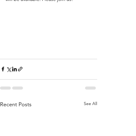
See All
Recent Posts