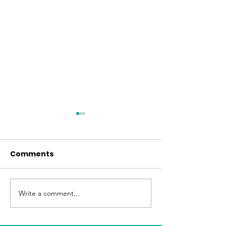
Comments
Easter at FBC
June Fellowship Meal
Write a comment...