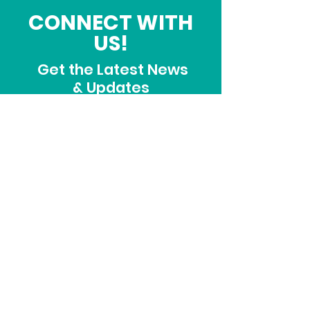
CONNECT WITH
US!
Get the Latest News
& Updates
SUBSCRIBE
ADDRESS