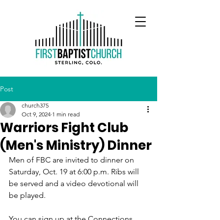
Post
church375
Oct 9, 2024
1 min read
Warriors Fight Club
(Men's Ministry) Dinner
Men of FBC are invited to dinner on 
Saturday, Oct. 19 at 6:00 p.m. Ribs will 
be served and a video devotional will 
be played. 
You can sign up at the Connections 