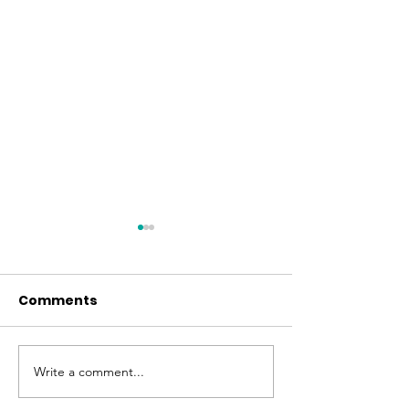
Comments
Easter at FBC
June Fellowship Meal
Write a comment...