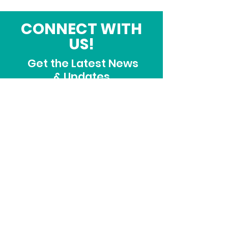
CONNECT WITH
US!
Get the Latest News
& Updates
SUBSCRIBE
ADDRESS