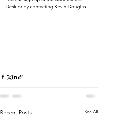
Desk or by contacting Kevin Douglas.
See All
Recent Posts