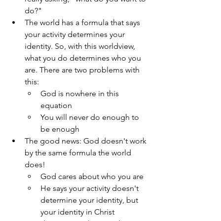
do?"
The world has a formula that says 
your activity determines your 
identity. So, with this worldview, 
what you do determines who you 
are. There are two problems with 
this:
God is nowhere in this 
equation 
You will never do enough to 
be enough
The good news: God doesn't work 
by the same formula the world 
does!
God cares about who you are
He says your activity doesn't 
determine your identity, but 
your identity in Christ 