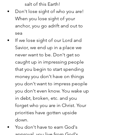
salt of this Earth!
Don't lose sight of who you are! 
When you lose sight of your 
anchor, you go adrift and out to 
sea
If we lose sight of our Lord and 
Savior, we end up in a place we 
never want to be. Don't get so 
caught up in impressing people 
that you begin to start spending 
money you don't have on things 
you don't want to impress people 
you don't even know. You wake up 
in debt, broken, etc. and you 
forget who you are in Christ. Your 
priorities have gotten upside 
down.
You don't have to earn God's 
approval, you live from God's 