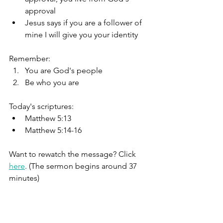
approval
Jesus says if you are a follower of 
mine I will give you your identity
Remember:
You are God's people
Be who you are
Today's scriptures:
Matthew 5:13
Matthew 5:14-16
Want to rewatch the message? Click 
here
. (The sermon begins around 37 
minutes)