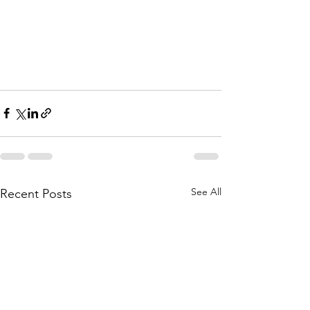
See All
Recent Posts