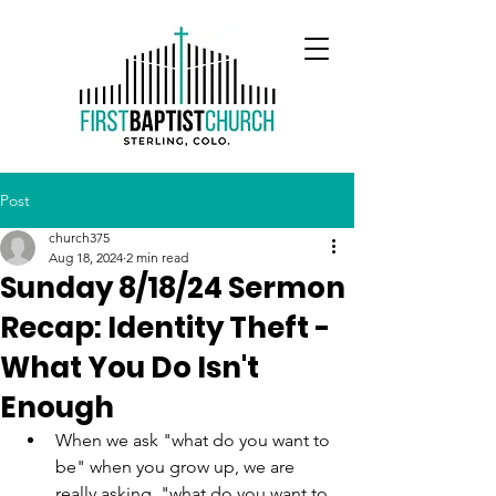
Post
church375
Aug 18, 2024
2 min read
Sunday 8/18/24 Sermon
Recap: Identity Theft -
What You Do Isn't
Enough
When we ask "what do you want to 
be" when you grow up, we are 
really asking, "what do you want to 