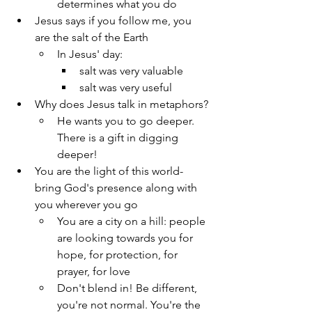
determines what you do
Jesus says if you follow me, you 
are the salt of the Earth
In Jesus' day:
salt was very valuable
salt was very useful
Why does Jesus talk in metaphors?
He wants you to go deeper. 
There is a gift in digging 
deeper!
You are the light of this world- 
bring God's presence along with 
you wherever you go
You are a city on a hill: people 
are looking towards you for 
hope, for protection, for 
prayer, for love
Don't blend in! Be different, 
you're not normal. You're the 