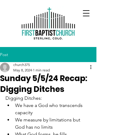
Post
church375
May 8, 2024
1 min read
Sunday 5/5/24 Recap:
Digging Ditches
Digging Ditches:
We have a God who transcends 
capacity
We measure by limitations but 
God has no limits
What God forms, he fills