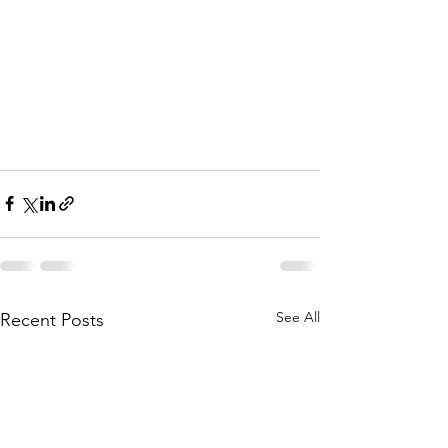
See All
Recent Posts