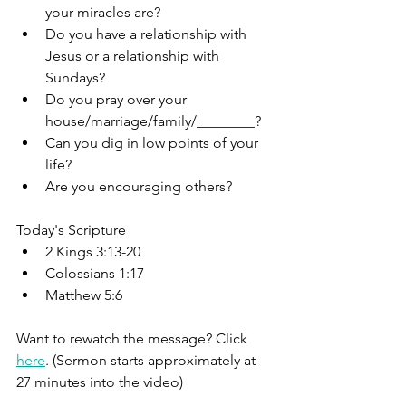
your miracles are?
Do you have a relationship with 
Jesus or a relationship with 
Sundays?
Do you pray over your 
house/marriage/family/________?
Can you dig in low points of your 
life?
Are you encouraging others?
Today's Scripture
2 Kings 3:13-20
Colossians 1:17
Matthew 5:6
Want to rewatch the message? Click 
here
. (Sermon starts approximately at 
27 minutes into the video)