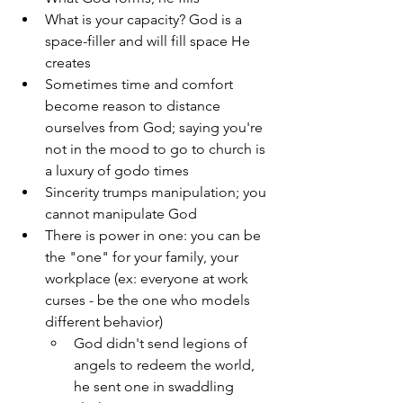
What is your capacity? God is a 
space-filler and will fill space He 
creates
Sometimes time and comfort 
become reason to distance 
ourselves from God; saying you're 
not in the mood to go to church is 
a luxury of godo times 
Sincerity trumps manipulation; you 
cannot manipulate God 
There is power in one: you can be 
the "one" for your family, your 
workplace (ex: everyone at work 
curses - be the one who models 
different behavior)
God didn't send legions of 
angels to redeem the world, 
he sent one in swaddling 