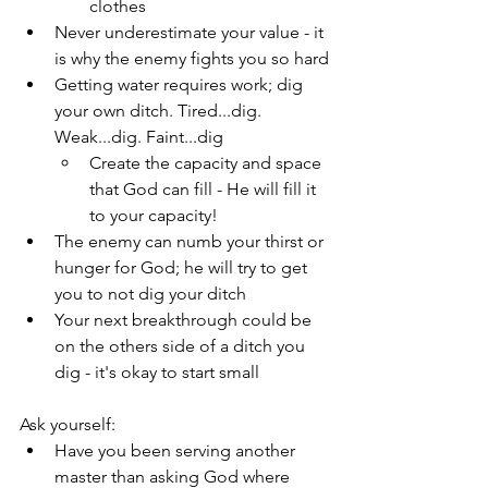
clothes
Never underestimate your value - it 
is why the enemy fights you so hard
Getting water requires work; dig 
your own ditch. Tired...dig. 
Weak...dig. Faint...dig
Create the capacity and space 
that God can fill - He will fill it 
to your capacity!
The enemy can numb your thirst or 
hunger for God; he will try to get 
you to not dig your ditch
Your next breakthrough could be 
on the others side of a ditch you 
dig - it's okay to start small
Ask yourself:
Have you been serving another 
master than asking God where 