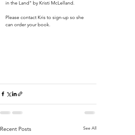
in the Land" by Kristi McLelland.
Please contact Kris to sign-up so she 
can order your book.
See All
Recent Posts