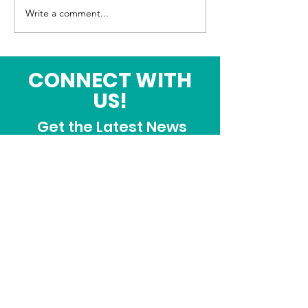
June Fellowship Meal
Write a comment...
CONNECT WITH
US!
Get the Latest News
& Updates
SUBSCRIBE