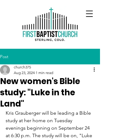
Post
church375
Aug 23, 2024
1 min read
New women's Bible
study: "Luke in the
Land"
Kris Grauberger will be leading a Bible 
study at her home on Tuesday 
evenings beginning on September 24 
at 6:30 p.m. The study will be on, "Luke 