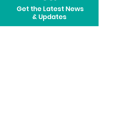
Get the Latest News
& Updates
SUBSCRIBE
ADDRESS
915 South 8th Avenue
Sterling, CO 80751
PHONE