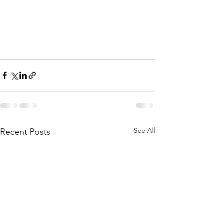
See All
Recent Posts