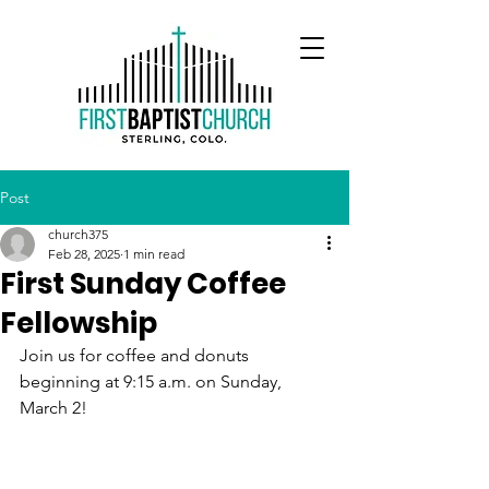
Post
church375
Feb 28, 2025
1 min read
First Sunday Coffee
Fellowship
Join us for coffee and donuts 
beginning at 9:15 a.m. on Sunday, 
March 2!