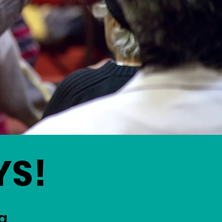
YS!
g