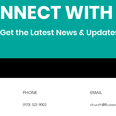
NNECT WITH 
Get the Latest News & Update
PHONE
EMAIL
(970) 522-9002
church@fbcster