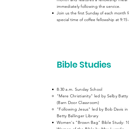
immediately following the service.
Join us the first Sunday of each month f
special time of coffee fellowship at 9:15
Bible Studies
8:30 a.m. Sunday School
"Mere Christianity" led by Selby Batty
(Barn Door Classroom)​
"Following Jesus" led by Bob Davis in
Betty Ballinger Library
Women's "Brown Bag" Bible Study: 1