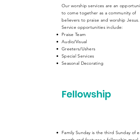
Our worship services are an opportuni
to come together as a community of
believers to praise and worship Jesus
Service opportunities include:
Praise Team
Audio/Visual
Greeters/Ushers
Special Services
Seasonal Decorating
Fellowship
Family Sunday is the third Sunday of 
month and features a fellowship meal