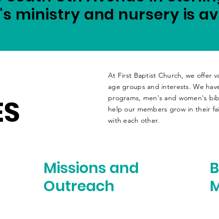
's ministry and
nursery
is av
At First Baptist Church, we offer va
age groups and interests. We have
ES
programs, men's and women's bibl
help our members grow in their fai
with each other.
Missions and
B
Outreach