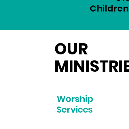
Children
OUR
MINISTRI
Worship
Services