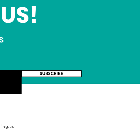
US!
s
SUBSCRIBE
ling.co