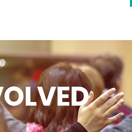
VOLVED