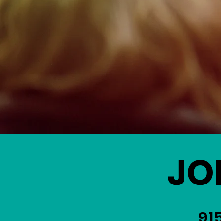
JO
91