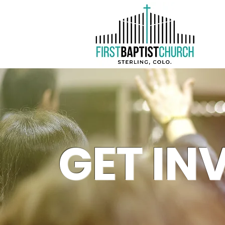
GET IN