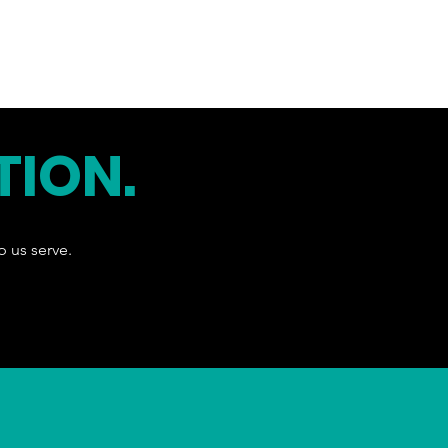
TION.
p us serve.