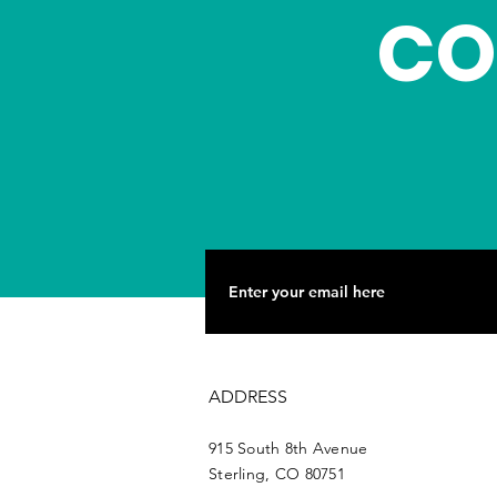
CO
ADDRESS
915 South 8th Avenue
Sterling, CO 80751