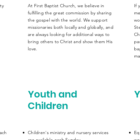
ty
At First Baptist Church, we believe in
If
fulfilling the great commission by sharing
me
.
the gospel with the world. We support
wo
missionaries both locally and globally, and
St
are always looking for additional ways to
Ch
bring others to Christ and show them His
pa
love.
ba
ma
Youth and
Y
Children
each
Children's ministry and nursery services
Eq
are
available
each Sunday
we