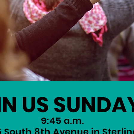
IN US SUNDA
9:45 a.m.
5 South 8th Avenue in Sterlin