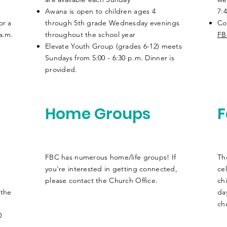
Awana is open to children ages 4
7:4
or a
through 5th
grade
Wednesday evenings
Co
 a.m.
throughout the school year
FB
Elevate Youth Group (grades 6-12) meets
Sundays from 5:00 - 6:30 p.m.
Dinner is
provided.
Home Groups
F
FBC has numerous home/life groups! If
Th
you're interested in getting connected,
ce
please contact the Church Office.
ch
 the
da
chu
0