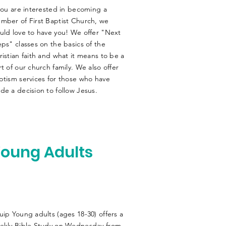
 you are interested in becoming a
mber of First Baptist Church, we
uld love to have you! We offer "Next
eps" classes on the basics of the
ristian faith and what it means to be a
rt of our church family. We also offer
ptism services for those who have
de a decision to follow Jesus.
oung Adults
uip Young adults (ages 18-30) offers a
ekly Bible Study on Wednesday from