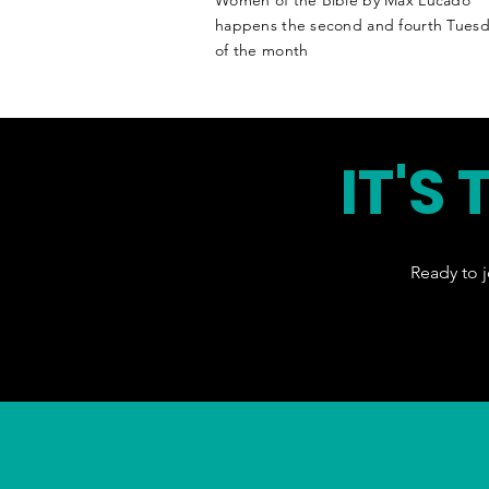
Women of the Bible by Max Lucado
happens the second
and
fourth Tuesd
of the month
IT'S
Ready to j