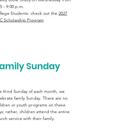
5 - 9:00 p.m.
llege Students: check out the
2027
C Scholarship Program
amily Sunday
e third Sunday of each month, we
lebrate family Sunday. There are no
ildren or youth programs on these
ys; rather, children attend the entire
rch service with their family.