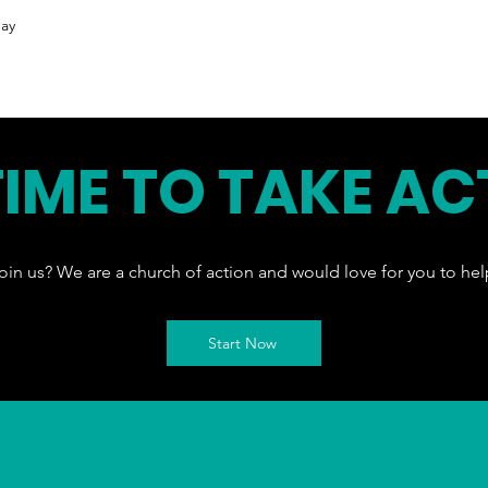
ay
 TIME TO TAKE AC
oin us? We are a church of action and would love for you to hel
Start Now