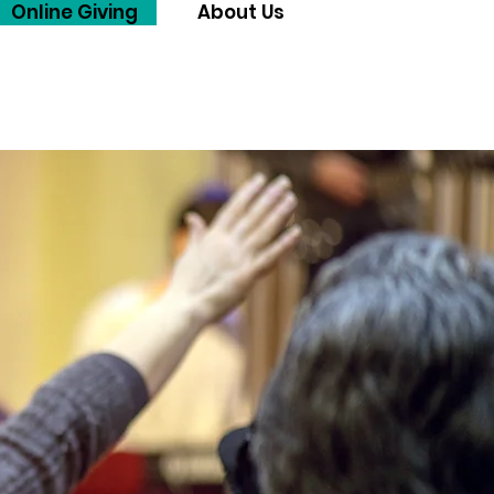
Online Giving
About Us
Menu