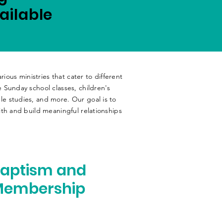
ailable
rious ministries that cater to different
 Sunday school classes, children's
e studies, and more. Our goal is to
th and build meaningful relationships
aptism and
Membership