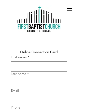
Online Connection Card
First name
*
Last name
*
Email
Phone