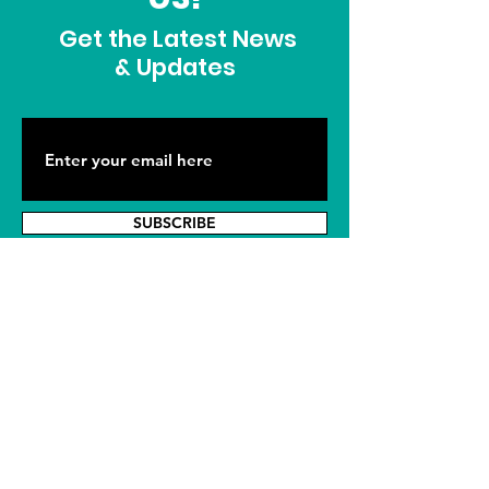
Get the Latest News
& Updates
SUBSCRIBE
ADDRESS
915 South 8th Avenue
Sterling, CO 80751
PHONE