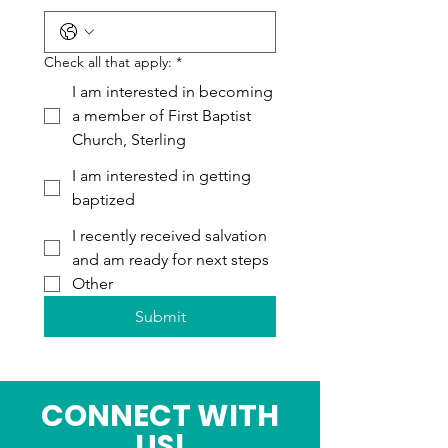
Check all that apply:
*
I am interested in becoming
a member of First Baptist
Church, Sterling
I am interested in getting
baptized
I recently received salvation
and am ready for next steps
Other
Submit
CONNECT WITH
US!