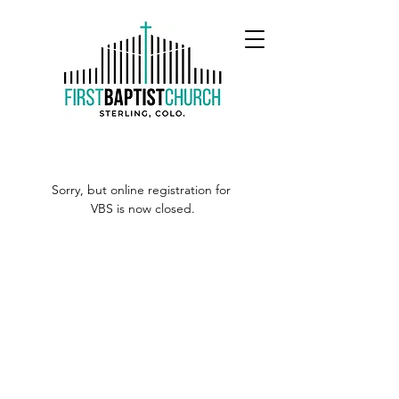
Sorry, but online registration for 
VBS is now closed.